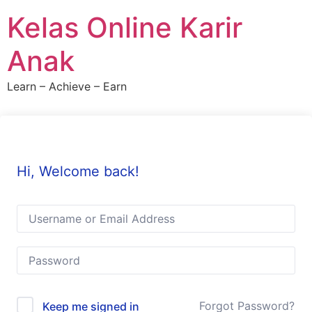
Skip
Kelas Online Karir
to
content
Anak
Learn – Achieve – Earn
Hi, Welcome back!
Forgot Password?
Keep me signed in