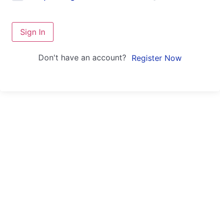
Sign In
Don't have an account?
Register Now