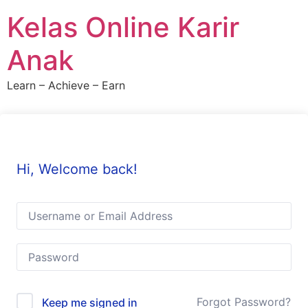
Skip
Kelas Online Karir
to
content
Anak
Learn – Achieve – Earn
Hi, Welcome back!
Forgot Password?
Keep me signed in