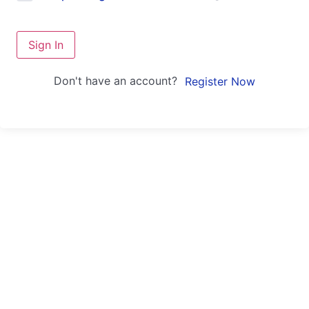
Sign In
Don't have an account?
Register Now