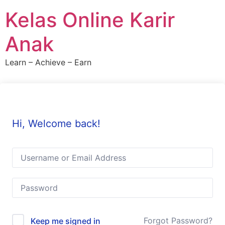
Skip
Kelas Online Karir
to
content
Anak
Learn – Achieve – Earn
Hi, Welcome back!
Forgot Password?
Keep me signed in