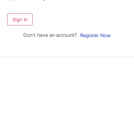
Sign In
Don't have an account?
Register Now