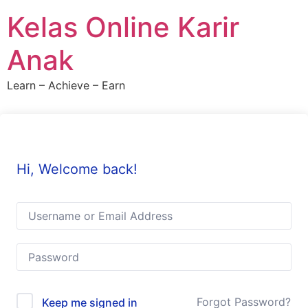
Skip
Kelas Online Karir
to
content
Anak
Learn – Achieve – Earn
Hi, Welcome back!
Forgot Password?
Keep me signed in