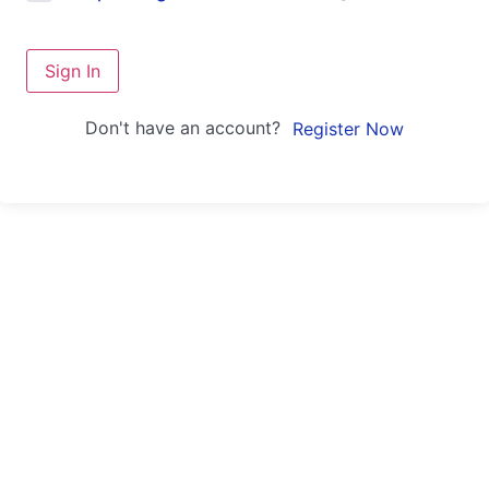
Sign In
Don't have an account?
Register Now