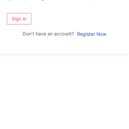
Sign In
Don't have an account?
Register Now