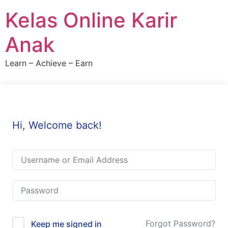
Skip
Kelas Online Karir
to
content
Anak
Learn – Achieve – Earn
Hi, Welcome back!
Forgot Password?
Keep me signed in