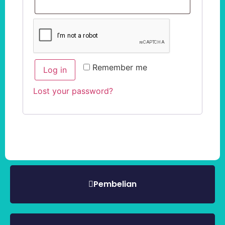
Remember me
Log in
Lost your password?
Pembelian