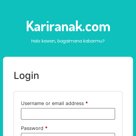
Kariranak.com
Halo kawan, bagaimana kabarmu?
Login
Username or email address
*
Password
*