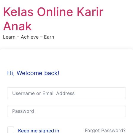
Skip
Kelas Online Karir
to
content
Anak
Learn – Achieve – Earn
Hi, Welcome back!
Forgot Password?
Keep me signed in