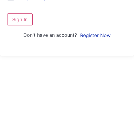
Sign In
Don't have an account?
Register Now