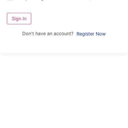
Sign In
Don't have an account?
Register Now