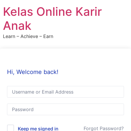
Skip
Kelas Online Karir
to
content
Anak
Learn – Achieve – Earn
Hi, Welcome back!
Forgot Password?
Keep me signed in