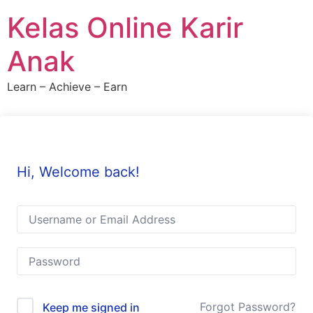
Skip
Kelas Online Karir
to
content
Anak
Learn – Achieve – Earn
Hi, Welcome back!
Forgot Password?
Keep me signed in