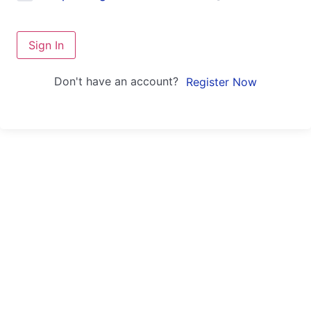
Sign In
Don't have an account?
Register Now