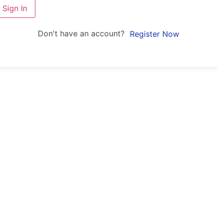
Sign In
Don't have an account?
Register Now