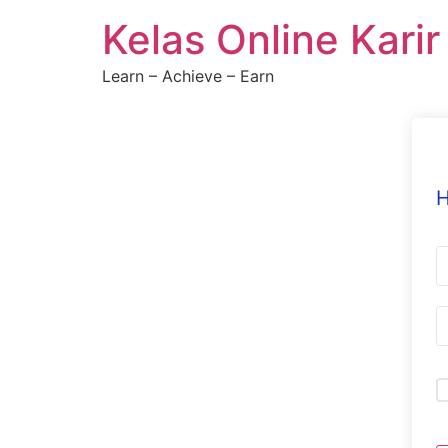
Skip
Kelas Online Kari
to
content
Learn – Achieve – Earn
H