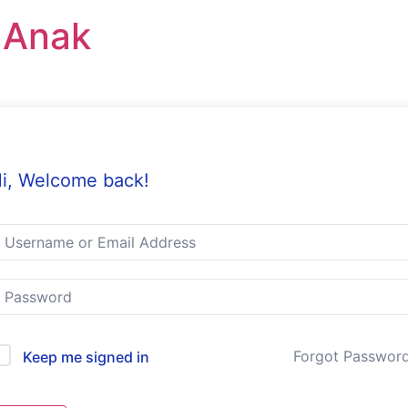
r Anak
i, Welcome back!
Forgot Passwor
Keep me signed in