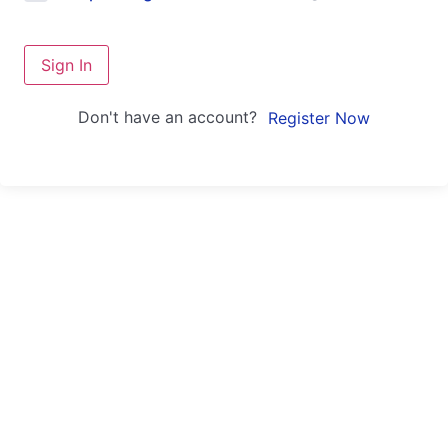
Sign In
Don't have an account?
Register Now