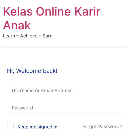
Skip
Kelas Online Karir
to
content
Anak
Learn – Achieve – Earn
Hi, Welcome back!
Forgot Password?
Keep me signed in