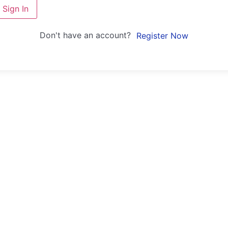
Sign In
Don't have an account?
Register Now