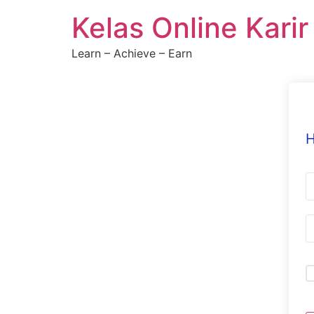
Skip
Kelas Online Kari
to
content
Learn – Achieve – Earn
H