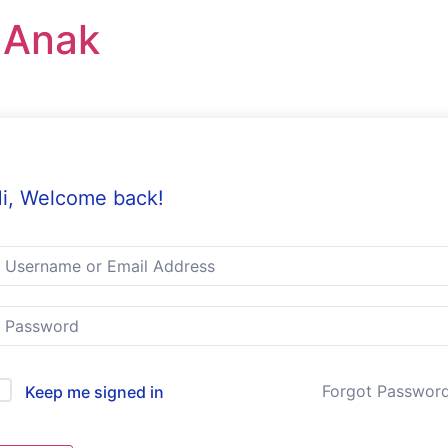
r Anak
i, Welcome back!
Forgot Passwor
Keep me signed in