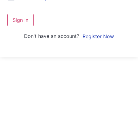
Sign In
Don't have an account?
Register Now