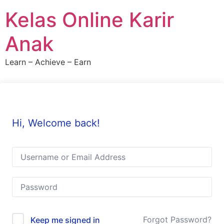
Skip
Kelas Online Karir
to
content
Anak
Learn – Achieve – Earn
Hi, Welcome back!
Forgot Password?
Keep me signed in