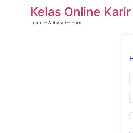
Skip
Kelas Online Kari
to
content
Learn – Achieve – Earn
H