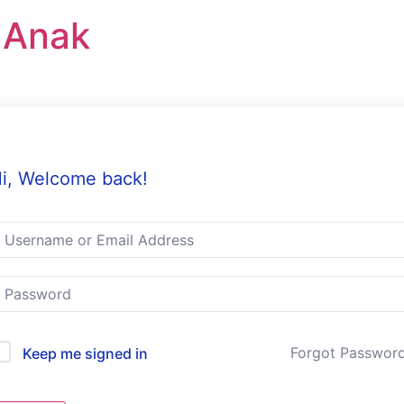
r Anak
i, Welcome back!
Forgot Passwor
Keep me signed in