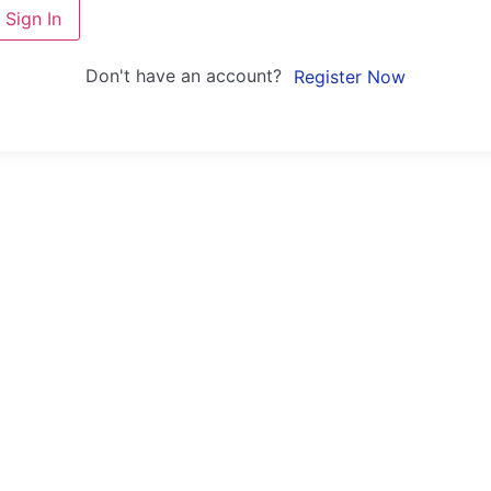
Sign In
Don't have an account?
Register Now