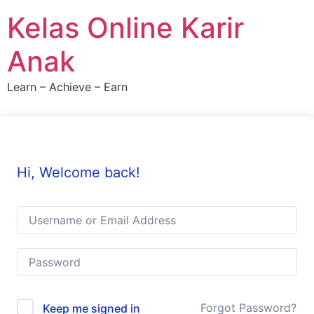
Skip
Kelas Online Karir
to
content
Anak
Learn – Achieve – Earn
Hi, Welcome back!
Forgot Password?
Keep me signed in