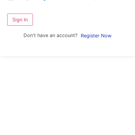
Sign In
Don't have an account?
Register Now