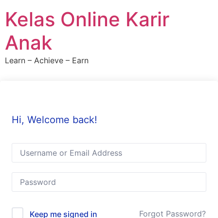
Skip
Kelas Online Karir
to
content
Anak
Learn – Achieve – Earn
Hi, Welcome back!
Forgot Password?
Keep me signed in