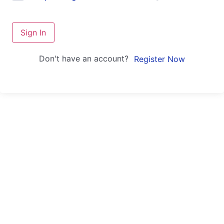
Sign In
Don't have an account?
Register Now