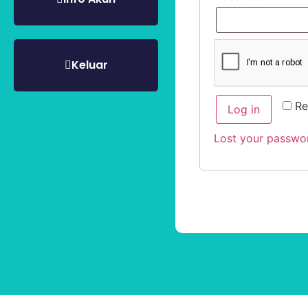
Keluar
R
Log in
Lost your passwo