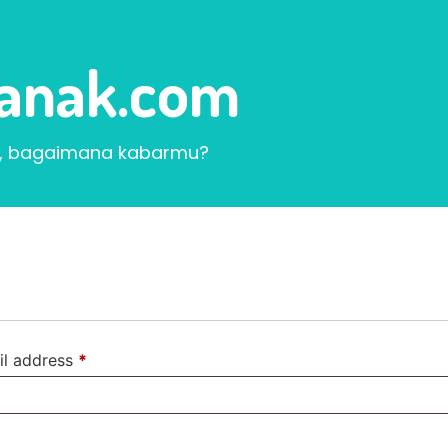
ranak.com
, bagaimana kabarmu?
il address
*