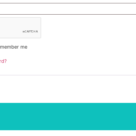
emember me
rd?