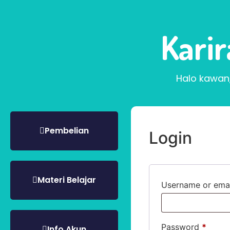
Kari
Halo kawan
Pembelian
Login
Materi Belajar
Username or ema
Password
*
Info Akun