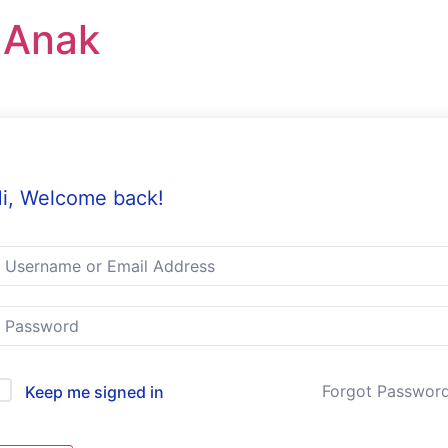
r Anak
i, Welcome back!
Forgot Passwor
Keep me signed in