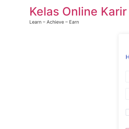
Skip
Kelas Online Kari
to
content
Learn – Achieve – Earn
H