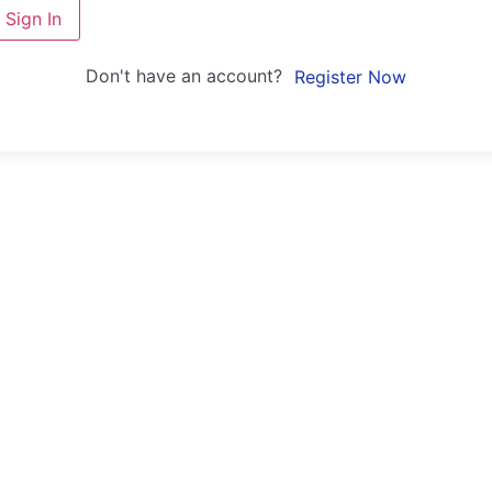
Sign In
Don't have an account?
Register Now