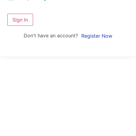
Sign In
Don't have an account?
Register Now