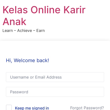
Skip
Kelas Online Karir
to
content
Anak
Learn – Achieve – Earn
Hi, Welcome back!
Forgot Password?
Keep me signed in