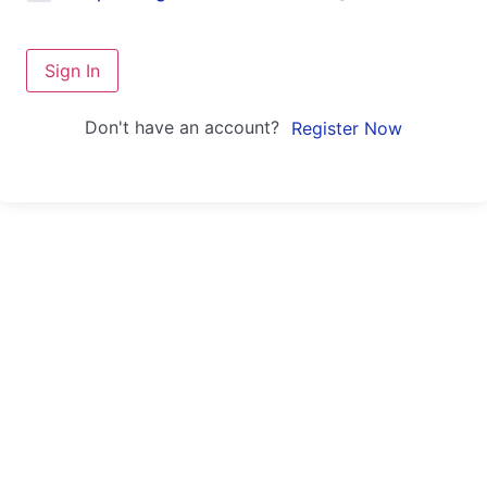
Sign In
Don't have an account?
Register Now