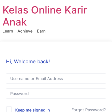
Skip
Kelas Online Karir
to
content
Anak
Learn – Achieve – Earn
Hi, Welcome back!
Forgot Password?
Keep me signed in