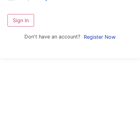
Sign In
Don't have an account?
Register Now