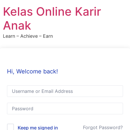
Skip
Kelas Online Karir
to
content
Anak
Learn – Achieve – Earn
Hi, Welcome back!
Forgot Password?
Keep me signed in