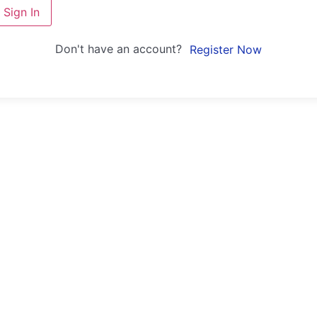
Sign In
Don't have an account?
Register Now