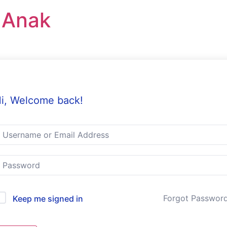
r Anak
i, Welcome back!
Forgot Passwor
Keep me signed in