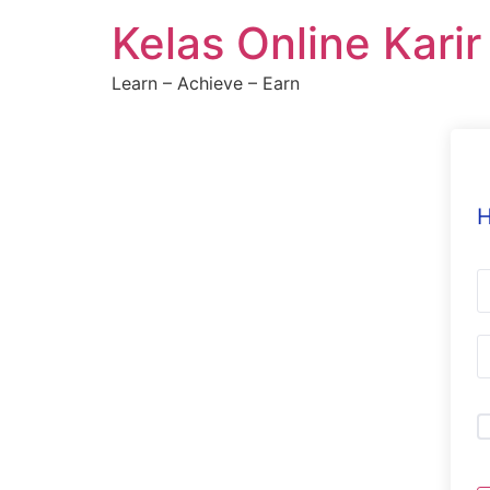
Skip
Kelas Online Kari
to
content
Learn – Achieve – Earn
H