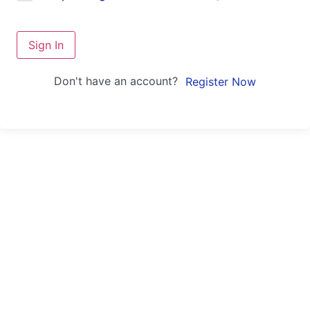
Sign In
Don't have an account?
Register Now