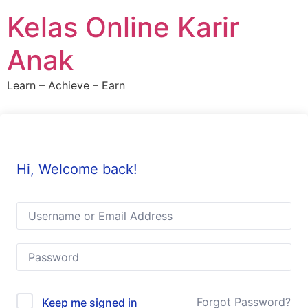
Skip
Kelas Online Karir
to
content
Anak
Learn – Achieve – Earn
Hi, Welcome back!
Forgot Password?
Keep me signed in