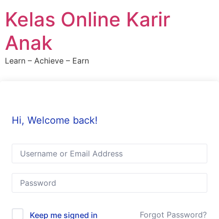
Skip
Kelas Online Karir
to
content
Anak
Learn – Achieve – Earn
Hi, Welcome back!
Forgot Password?
Keep me signed in