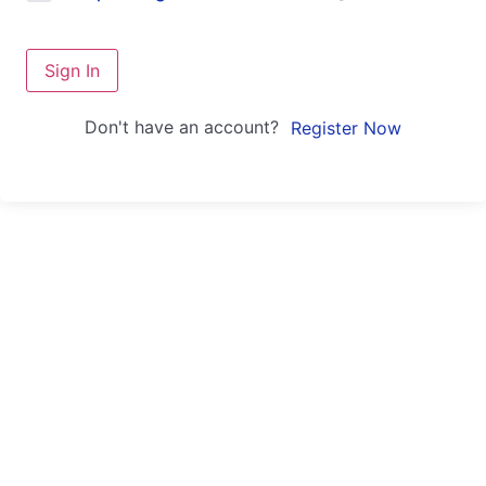
Sign In
Don't have an account?
Register Now