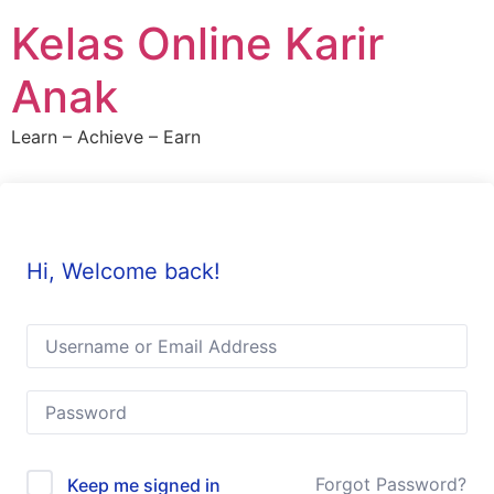
Skip
Kelas Online Karir
to
content
Anak
Learn – Achieve – Earn
Hi, Welcome back!
Forgot Password?
Keep me signed in