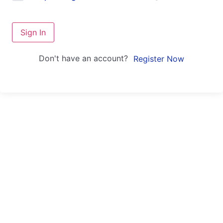
Sign In
Don't have an account?
Register Now