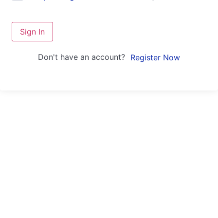
Sign In
Don't have an account?
Register Now