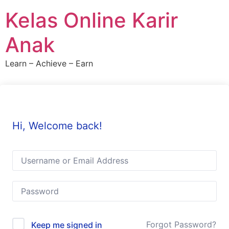
Skip
Kelas Online Karir
to
content
Anak
Learn – Achieve – Earn
Hi, Welcome back!
Forgot Password?
Keep me signed in