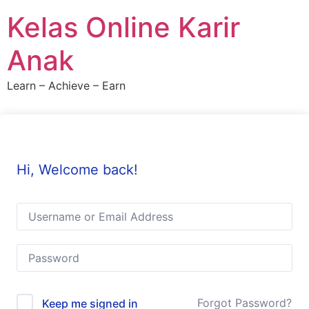
Skip
Kelas Online Karir
to
content
Anak
Learn – Achieve – Earn
Hi, Welcome back!
Forgot Password?
Keep me signed in