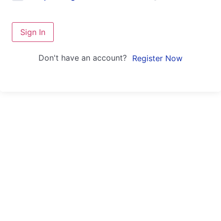
Sign In
Don't have an account?
Register Now