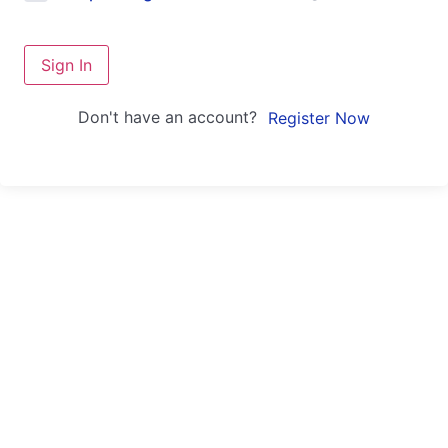
Sign In
Don't have an account?
Register Now