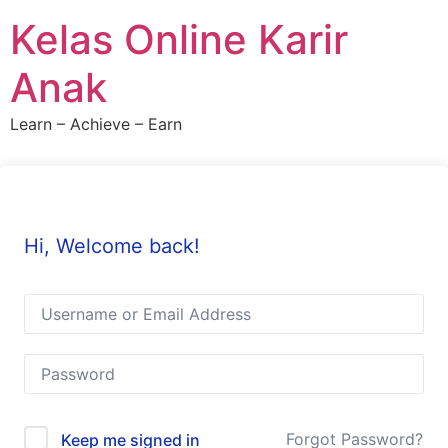
Skip
Kelas Online Karir
to
content
Anak
Learn – Achieve – Earn
Hi, Welcome back!
Forgot Password?
Keep me signed in