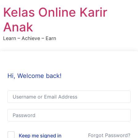
Skip
Kelas Online Karir
to
content
Anak
Learn – Achieve – Earn
Hi, Welcome back!
Forgot Password?
Keep me signed in