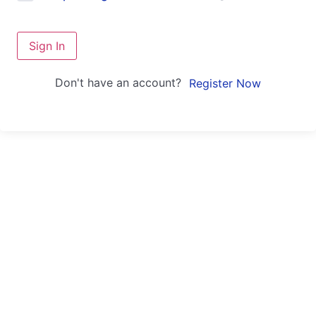
Sign In
Don't have an account?
Register Now