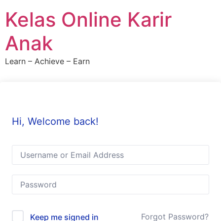
Skip
Kelas Online Karir
to
content
Anak
Learn – Achieve – Earn
Hi, Welcome back!
Forgot Password?
Keep me signed in