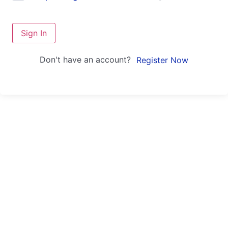
Sign In
Don't have an account?
Register Now