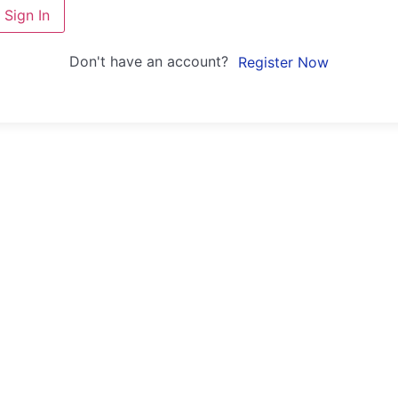
Sign In
Don't have an account?
Register Now