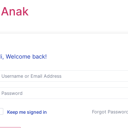
r Anak
i, Welcome back!
Forgot Passwor
Keep me signed in