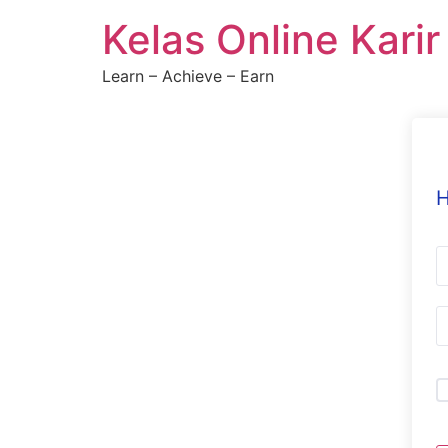
Skip
Kelas Online Kari
to
content
Learn – Achieve – Earn
H