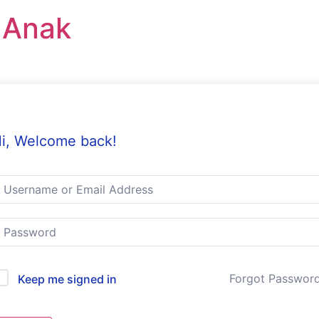
r Anak
i, Welcome back!
Forgot Passwor
Keep me signed in