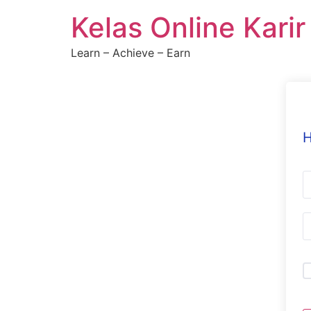
Skip
Kelas Online Kari
to
content
Learn – Achieve – Earn
H