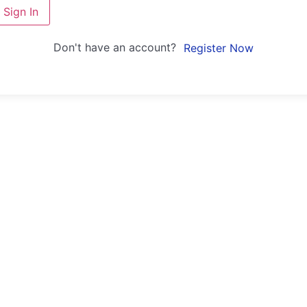
Sign In
Don't have an account?
Register Now