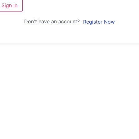
Sign In
Don't have an account?
Register Now