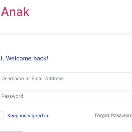
r Anak
i, Welcome back!
Forgot Passwor
Keep me signed in