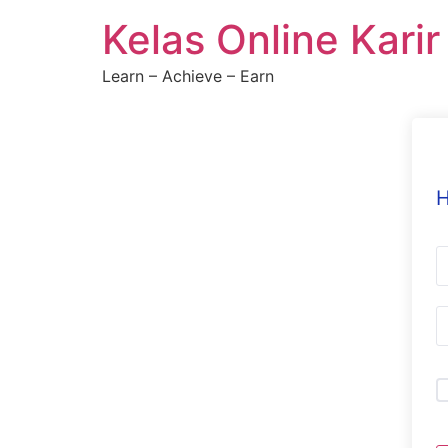
Skip
Kelas Online Kari
to
content
Learn – Achieve – Earn
H