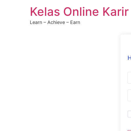
Skip
Kelas Online Kari
to
content
Learn – Achieve – Earn
H